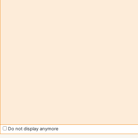
tutorials
visita
Moodle
(
Entra
Obter
Aplic
Contact -
móve
assistance
Muda
para 
moodle@u-
tema
bordeaux.fr
stand
Help us
to improve
Moodle
support
Do not display anymore