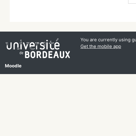
You are currently using g
Get the mobile app
Moodle