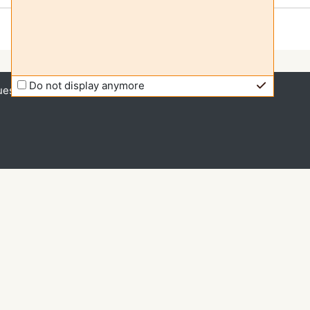
Do not display anymore
uest access (
Log in
)