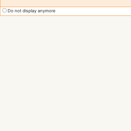
Do not display anymore