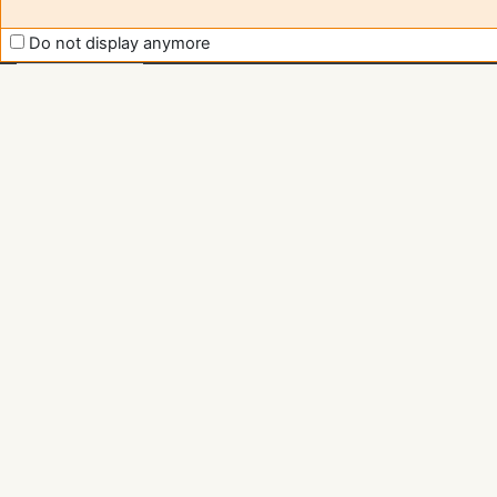
Moodle
support
Do not display anymore